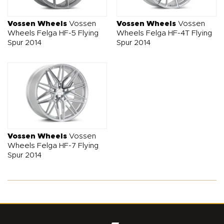
Vossen Wheels
Vossen
Vossen Wheels
Vossen
Wheels Felga HF-5 Flying
Wheels Felga HF-4T Flying
Spur 2014
Spur 2014
Vossen Wheels
Vossen
Wheels Felga HF-7 Flying
Spur 2014