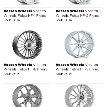
O NAS
OFERTA
BLOG
ZOSTAŃ PARTNEREM
Vossen Wheels
Vossen
Vossen Wheels
Vossen
Wheels Felga HF-1 Flying
Wheels Felga HF-2 Flying
Spur 2014
Spur 2014
Vossen Wheels
Vossen
Vossen Wheels
Vossen
Wheels Felga HF-8 Flying
Wheels Felga HF-3 Flying
Spur 2014
Spur 2014