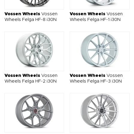
O NAS
OFERTA
BLOG
ZOSTAŃ PARTNEREM
Vossen Wheels
Vossen
Vossen Wheels
Vossen
Wheels Felga HF-8 i30N
Wheels Felga HF-1 i30N
Vossen Wheels
Vossen
Vossen Wheels
Vossen
Wheels Felga HF-2 i30N
Wheels Felga HF-3 i30N