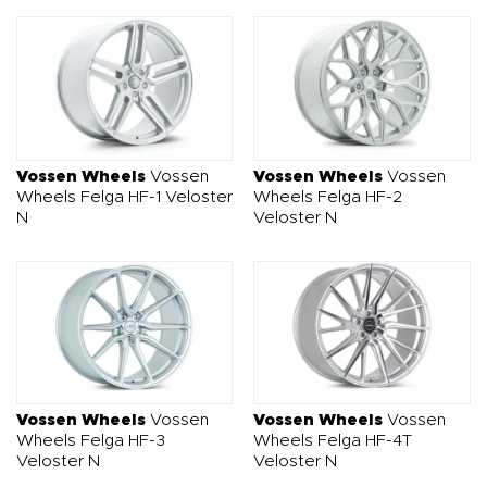
Vossen Wheels
Vossen
Vossen Wheels
Vossen
Wheels Felga HF-1 Veloster
Wheels Felga HF-2
N
Veloster N
Vossen Wheels
Vossen
Vossen Wheels
Vossen
Wheels Felga HF-3
Wheels Felga HF-4T
Veloster N
Veloster N