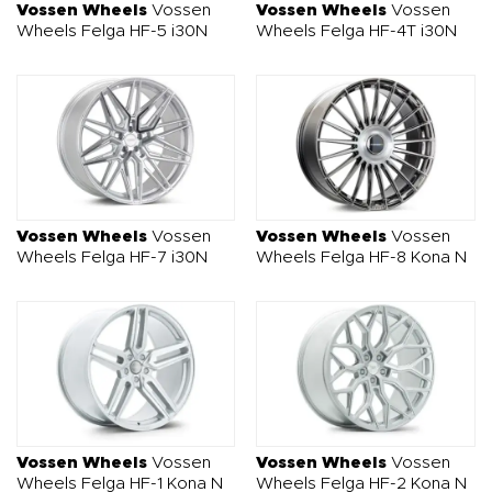
Vossen Wheels
Vossen
Vossen Wheels
Vossen
Wheels Felga HF-5 i30N
Wheels Felga HF-4T i30N
Vossen Wheels
Vossen
Vossen Wheels
Vossen
Wheels Felga HF-7 i30N
Wheels Felga HF-8 Kona N
Vossen Wheels
Vossen
Vossen Wheels
Vossen
Wheels Felga HF-1 Kona N
Wheels Felga HF-2 Kona N