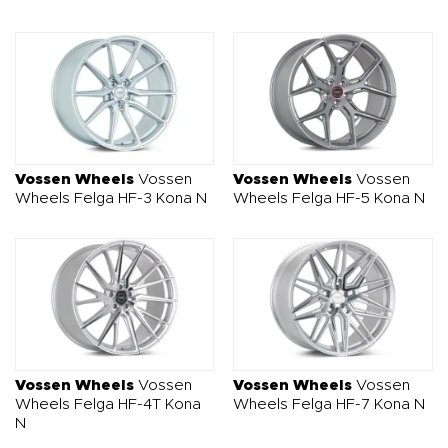
Vossen Wheels
Vossen
Vossen Wheels
Vossen
Wheels Felga HF-3 Kona N
Wheels Felga HF-5 Kona N
Vossen Wheels
Vossen
Vossen Wheels
Vossen
Wheels Felga HF-4T Kona
Wheels Felga HF-7 Kona N
N