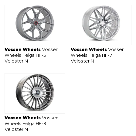
Vossen Wheels
Vossen
Vossen Wheels
Vossen
Wheels Felga HF-5
Wheels Felga HF-7
Veloster N
Veloster N
Vossen Wheels
Vossen
Wheels Felga HF-8
Veloster N