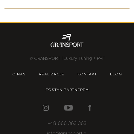
© GRANSPORT | Luxury Tuning + PPF
O NAS
REALIZACJE
KONTAKT
BLOG
ZOSTAŃ PARTNEREM
+48 666 363 363
info@gransport.pl