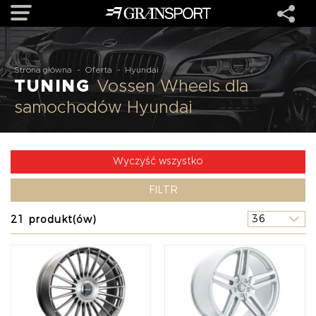
OFERTA
Strona główna
-
Oferta
-
Hyundai
TUNING
Vossen Wheels dla
samochodów Hyundai
MARKI
REALIZACJE
Wyczyść wszystko
FILTR
O NAS
21 produkt(ów)
USŁUGI
KONTAKT