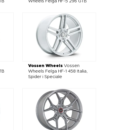
TB
Wheels Felga HF-5 296 GTB
Vossen Wheels
Vossen
TB
Wheels Felga HF-1 458 Italia,
Spider i Speciale