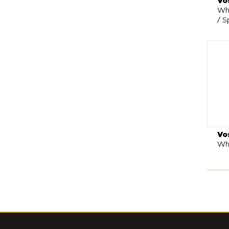
Vo
Whe
/ S
Vo
Wh