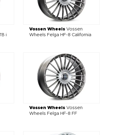
Vossen Wheels
Vossen
B i
Wheels Felga HF-8 California
Vossen Wheels
Vossen
Wheels Felga HF-8 FF