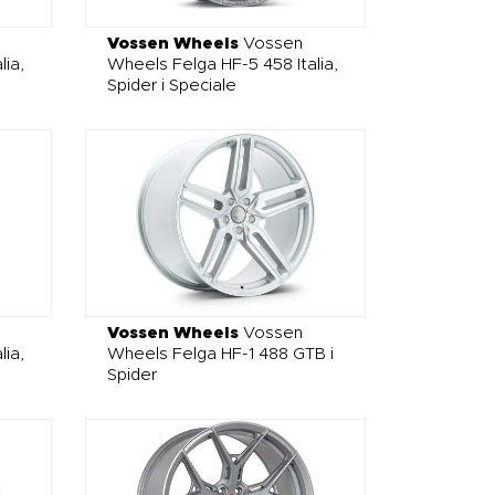
Vossen Wheels
Vossen
lia,
Wheels Felga HF-5 458 Italia,
Spider i Speciale
Vossen Wheels
Vossen
lia,
Wheels Felga HF-1 488 GTB i
Spider