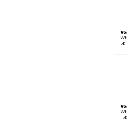
Vo
Whe
Spi
Vo
Wh
i S