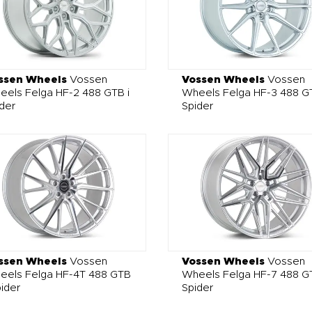
ssen Wheels
Vossen
Vossen Wheels
Vossen
els Felga HF-2 488 GTB i
Wheels Felga HF-3 488 GT
der
Spider
ssen Wheels
Vossen
Vossen Wheels
Vossen
eels Felga HF-4T 488 GTB
Wheels Felga HF-7 488 GT
pider
Spider