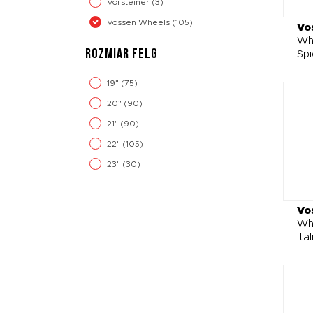
Vorsteiner
(3)
Vossen Wheels
(105)
Vo
Whe
ROZMIAR FELG
Spi
19"
(75)
20"
(90)
21"
(90)
22"
(105)
23"
(30)
Vo
Wh
Ita