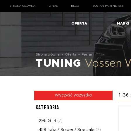
STRONA GŁÓWNA
O NAS
BLOG
ZOSTAŃ PARTNEREM
OFERTA
MARKI
Strona główna
-
Oferta
-
Ferrari
TUNING
Vossen W
1-36 
Wyczyść wszystko
KATEGORIA
296 GTB
(7)
458 Italia / Spider / Speciale
(7)