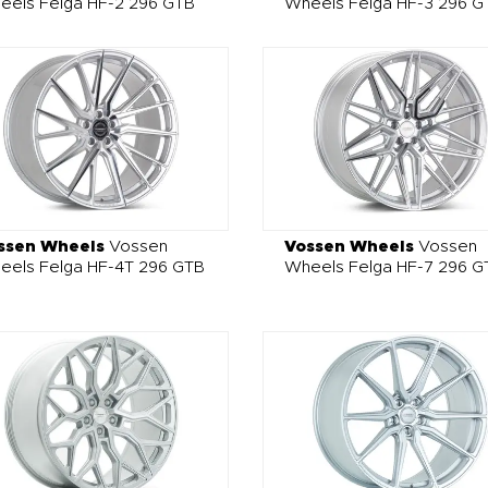
eels Felga HF-2 296 GTB
Wheels Felga HF-3 296 G
ssen Wheels
Vossen
Vossen Wheels
Vossen
eels Felga HF-4T 296 GTB
Wheels Felga HF-7 296 G