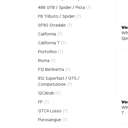
488 GTB / Spider / Pista
(7)
F8 Tributo / Spider
(7)
SF90 Stradale
(7)
Vo
Whe
California
(7)
Spi
California T
(7)
Portofino
(7)
Roma
(7)
F12 Berlinetta
(7)
812 Superfast / GTS /
Competizione
(7)
12Cilindri
(7)
Vo
FF
(7)
Whe
GTC4 Lusso
(7)
T
Purosangue
(7)