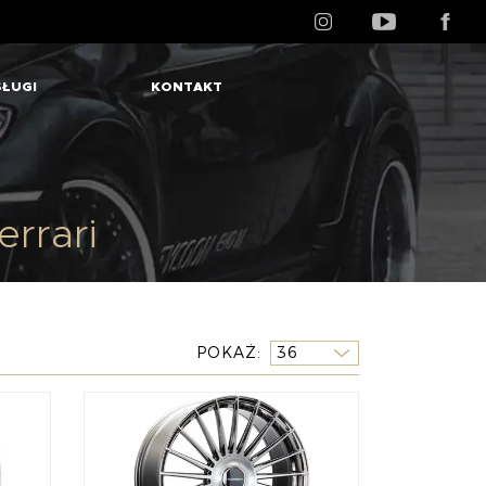
ŁUGI
KONTAKT
rrari
POKAŻ