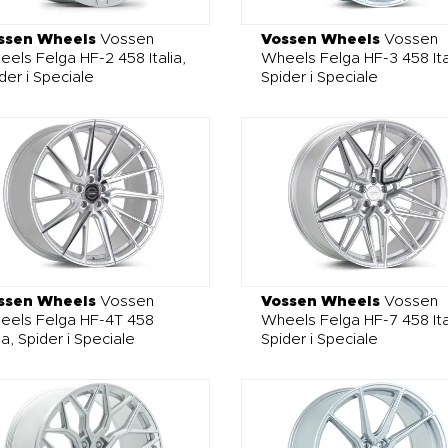
ssen Wheels
Vossen
Vossen Wheels
Vossen
els Felga HF-2 458 Italia,
Wheels Felga HF-3 458 Ita
der i Speciale
Spider i Speciale
ssen Wheels
Vossen
Vossen Wheels
Vossen
eels Felga HF-4T 458
Wheels Felga HF-7 458 Ita
lia, Spider i Speciale
Spider i Speciale