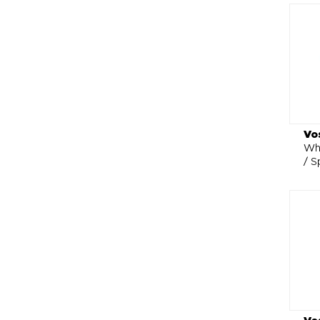
Vo
Whe
/ S