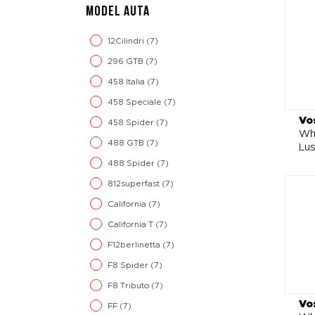
MODEL AUTA
12Cilindri
(7)
296 GTB
(7)
458 Italia
(7)
458 Speciale
(7)
Vo
458 Spider
(7)
Wh
488 GTB
(7)
Lu
488 Spider
(7)
812superfast
(7)
California
(7)
California T
(7)
F12berlinetta
(7)
F8 Spider
(7)
F8 Tributo
(7)
Vo
FF
(7)