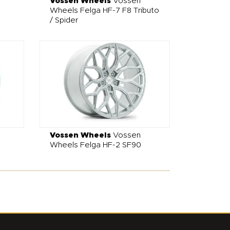
Vossen Wheels
Vossen
Wheels Felga HF-7 F8 Tributo
/ Spider
Vossen Wheels
Vossen
Wheels Felga HF-2 SF90