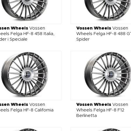
ssen Wheels
Vossen
Vossen Wheels
Vossen
els Felga HF-8 458 Italia,
Wheels Felga HF-8 488 GT
der i Speciale
Spider
ssen Wheels
Vossen
Vossen Wheels
Vossen
els Felga HF-8 California
Wheels Felga HF-8 F12
Berlinetta