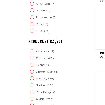
Wh
GTC4lusso
(7)
Portofino
(7)
Purosangue
(7)
Roma
(7)
SF90
(7)
PRODUCENT CZĘŚCI
Akrapovic
(2)
Vo
Wh
Capristo
(65)
Eventuri
(1)
Liberty Walk
(4)
Mansory
(161)
Novitec
(284)
Prior Design
(1)
QuickSilver
(5)