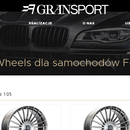
REALIZACJE
O NAS
US
heels dla samochodów Fe
z 105