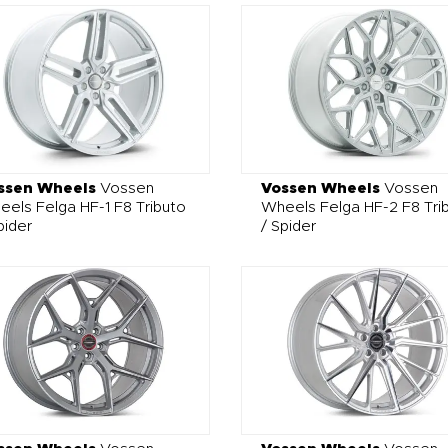
ssen Wheels
Vossen
Vossen Wheels
Vossen
els Felga HF-1 F8 Tributo
Wheels Felga HF-2 F8 Tri
pider
/ Spider