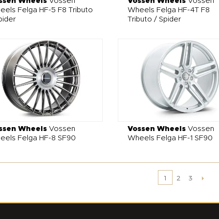
ssen Wheels
Vossen
Vossen Wheels
Vossen
els Felga HF-5 F8 Tributo
Wheels Felga HF-4T F8
pider
Tributo / Spider
ssen Wheels
Vossen
Vossen Wheels
Vossen
eels Felga HF-8 SF90
Wheels Felga HF-1 SF90
2
3
1