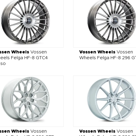
ssen Wheels
Vossen
Vossen Wheels
Vossen
eels Felga HF-8 GTC4
Wheels Felga HF-8 296 G
sso
ssen Wheels
Vossen
Vossen Wheels
Vossen