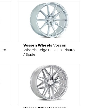
Vossen Wheels
Vossen
buto
Wheels Felga HF-3 F8 Tributo
/ Spider