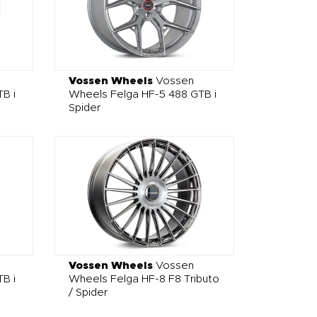
Vossen Wheels
Vossen
B i
Wheels Felga HF-5 488 GTB i
Spider
Vossen Wheels
Vossen
B i
Wheels Felga HF-8 F8 Tributo
/ Spider