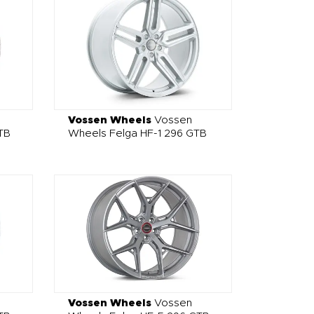
Vossen Wheels
Vossen
TB
Wheels Felga HF-1 296 GTB
Vossen Wheels
Vossen